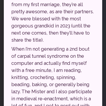
from my first marriage, they’re all
pretty awesome, as are their partners.
We were blessed with the most
gorgeous grandkid in 2023 (until the
next one comes, then they’ll have to
share the title).
When I’m not generating a 2nd bout
of carpal tunnel syndrome on the
computer and actually find myself
with a free minute, I am reading,
knitting, crocheting, spinning,
beading, baking, or generally being
lazy. The Mister and I also participate
in medieval re-enactment, which is a
lot of fun, and I get to nerd out with