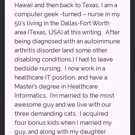
Hawaii and then back to Texas, I am a
computer geek -turned – nurse in my
50’s living in the Dallas-Fort Worth
area (Texas, USA) at this writing. After
being diagnosed with an autoimmune
arthritis disorder (and some other
disabling conditions,) I had to leave
bedside nursing. I now work in a
healthcare IT position, and have a
Master’s degree in Healthcare
Informatics. I’m married to the most
awesome guy and we live with our
three demanding cats. I acquired
four bonus kids when I married my
guy, and along with my daughter