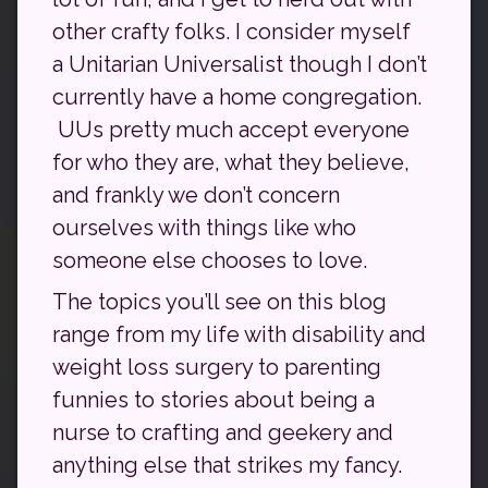
other crafty folks. I consider myself
a Unitarian Universalist though I don’t
currently have a home congregation.
UUs pretty much accept everyone
for who they are, what they believe,
and frankly we don’t concern
ourselves with things like who
someone else chooses to love.
The topics you’ll see on this blog
range from my life with disability and
weight loss surgery to parenting
funnies to stories about being a
nurse to crafting and geekery and
anything else that strikes my fancy.