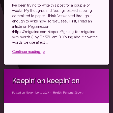
rheumatic
I’ve been trying to write this post for a couple of
arthritis
weeks. My thoughts and feelings balked at being
rheumatoid
committed to paper. I think I’ve worked through it
disease
enough to write now, so we’ll see… First, I read an
spoonie
article on Migraine.com
(https://migraine.com/expert/fighting-for-migraine-
with-words/) by Dr. William B. Young about how the
words we use affect …
The Words We Use
Continue reading
Tagged
autoimmune
Keepin’ on keepin’ on
fibromyalgia
by
theantichick
Grad
Categories:
Posted on
November 1, 2017
Health
,
Personal Growth
School
rheumatoid
disease