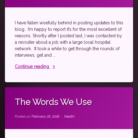
fibromyalgia
level
10
life
I have fallen woefully behind in posting updates to this
spoonie
blog. I’m happy to report it’s for the most excellent of
reasons. Shortly after I posted last, I was contacted by
a recruiter about a job with a large local hospital
network. It took a while to get through the rounds of
interviews, get and …
Ch..ch..ch..changes
Continue reading
Tagged
autoimmune
The Words We Use
fibromyalgia
by
theantichick
just
Categories:
Posted on
February 16, 2018
Health
thinking
psoriatic
arthritis