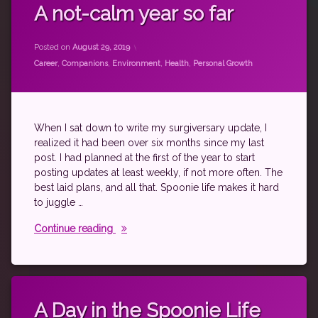
autoimmune
A not-calm year so far
blogging
Updated on
by
theantichick
August 29, 2019
career
Posted on
August 29, 2019
fibromyalgia
Categories:
Career
,
Companions
,
Environment
,
Health
,
Personal Growth
Health
House
Stuff
When I sat down to write my surgiversary update, I
level
realized it had been over six months since my last
10
life
post. I had planned at the first of the year to start
posting updates at least weekly, if not more often. The
psoriatic
best laid plans, and all that. Spoonie life makes it hard
arthritis
to juggle …
rheumatoid
disease
A not-calm year so far
Continue reading
spoonie
writing
Tagged
autoimmune
A Day in the Spoonie Life