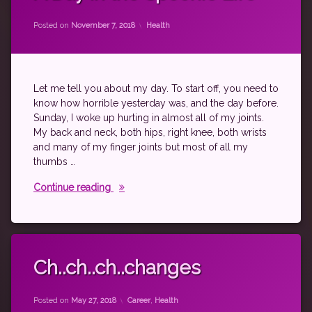
fibromyalgia
by
theantichick
nanowrimo
Categories:
Posted on
November 7, 2018
Health
psoriatic
arthritis
rheumatoid
disease
Let me tell you about my day. To start off, you need to
spoonie
know how horrible yesterday was, and the day before.
Sunday, I woke up hurting in almost all of my joints.
My back and neck, both hips, right knee, both wrists
and many of my finger joints but most of all my
thumbs …
A Day in the Spoonie Life
Continue reading
Tagged
autoimmune
Ch..ch..ch..changes
career
by
theantichick
exercise
Categories:
Posted on
May 27, 2018
Career
,
Health