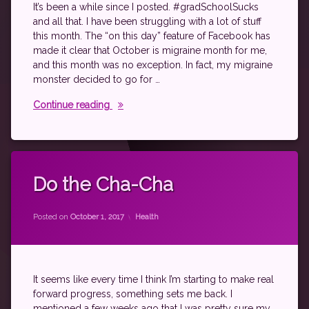
spoonie
It’s been a while since I posted. #gradSchoolSucks
and all that. I have been struggling with a lot of stuff
this month. The “on this day” feature of Facebook has
made it clear that October is migraine month for me,
and this month was no exception. In fact, my migraine
monster decided to go for …
Keepin’ on keepin’ on
Continue reading
Tagged
autoimmune
Do the Cha-Cha
exercise
by
theantichick
fibromyalgia
Categories:
Posted on
October 1, 2017
Health
psoriatic
arthritis
rheumatic
arthritis
It seems like every time I think I’m starting to make real
rheumatoid
forward progress, something sets me back. I
disease
mentioned a few weeks ago that I was pretty sure my