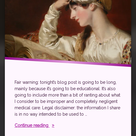
Fair warning: tonight’s blog post is going to be long,
mainly because it’s going to be educational. It’s also
going to include more than a bit of ranting about what
I consider to be improper and completely negligent
medical care. Legal disclaimer: the information I share
is in no way intended to be used to …
All About Migraine
Continue reading