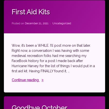
First Aid Kits
Updated on
by
theantichick
December 21, 2021
Categories:
Posted on
December 21, 2021
Uncategorized
Wow, it’s been a WHILE. I’ll post more on that later.
Right now, a conversation I was having with some
medieval recreation folks had me searching my
FaceBook history for a post I made back after
Hurricane Harvey for the list of things I would put in a
first aid kit. Having FINALLY found it, …
First Aid Kits
Continue reading
Tagged
moving
Goodbye October