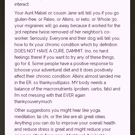
interact.
Your Aunt Mabel or cousin Jane will tell you if you go
gluten-free, or Paleo, or Atkins, or keto, or Whole 30,
your migraines will go away because it worked for the
3rd nephew twice removed of her neighbor’s co-
worker. Seriously. Everyone and their dog will tell you
how to fix your chronic condition which by definition
DOES NOT HAVE A CURE, DAMMIT. (no, no hard
feelings there) If you want to try any of these things,
go for it. Some people have a positive response to
[choose your adventure] diet and it does positively
affect their chronic condition. Atkins almost landed me
in the ER, so thankyouIllpass. MY body needs a
balance of the macronutrients (protein, carbs, fats) and
I’m not messing with that EVER again
thankyouverymuch.
Other suggestions you might hear like yoga,
meditation, tai chi, or the like are all great ideas.
Anything you can do to improve your overall health
and reduce stress is great and might reduce your