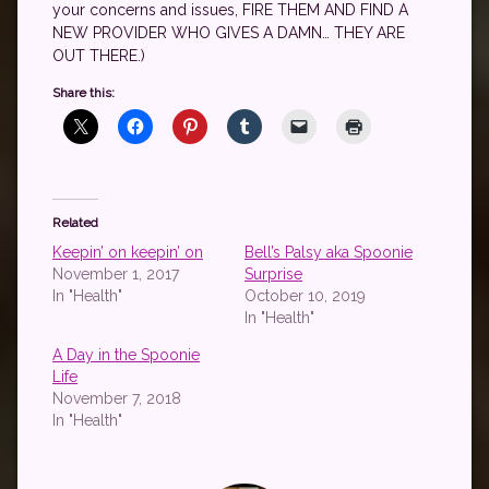
your concerns and issues, FIRE THEM AND FIND A
NEW PROVIDER WHO GIVES A DAMN… THEY ARE
OUT THERE.)
Share this:
Related
Keepin’ on keepin’ on
Bell’s Palsy aka Spoonie
November 1, 2017
Surprise
In "Health"
October 10, 2019
In "Health"
A Day in the Spoonie
Life
November 7, 2018
In "Health"