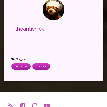
theantichick
Tagged
migraine
spoonie