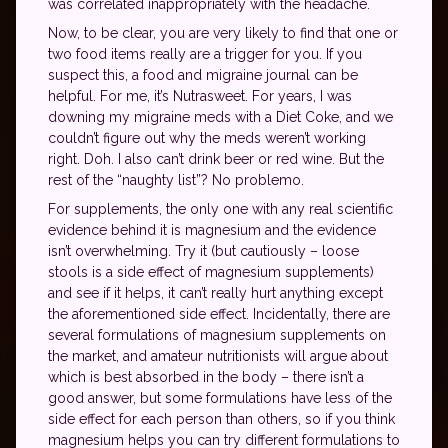
was correlated inappropriately with the headache.
Now, to be clear, you are very likely to find that one or
two food items really are a trigger for you. If you
suspect this, a food and migraine journal can be
helpful. For me, it’s Nutrasweet. For years, I was
downing my migraine meds with a Diet Coke, and we
couldn’t figure out why the meds weren’t working
right. Doh. I also can’t drink beer or red wine. But the
rest of the “naughty list”? No problemo.
For supplements, the only one with any real scientific
evidence behind it is magnesium and the evidence
isn’t overwhelming. Try it (but cautiously – loose
stools is a side effect of magnesium supplements)
and see if it helps, it can’t really hurt anything except
the aforementioned side effect. Incidentally, there are
several formulations of magnesium supplements on
the market, and amateur nutritionists will argue about
which is best absorbed in the body – there isn’t a
good answer, but some formulations have less of the
side effect for each person than others, so if you think
magnesium helps you can try different formulations to