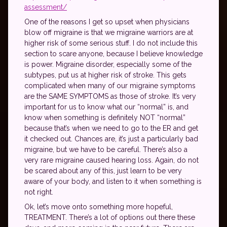
assessment/
One of the reasons I get so upset when physicians
blow off migraine is that we migraine warriors are at
higher risk of some serious stuff. I do not include this
section to scare anyone, because I believe knowledge
is power. Migraine disorder, especially some of the
subtypes, put us at higher risk of stroke. This gets
complicated when many of our migraine symptoms
are the SAME SYMPTOMS as those of stroke. It’s very
important for us to know what our “normal” is, and
know when something is definitely NOT “normal”
because that’s when we need to go to the ER and get
it checked out. Chances are, it’s just a particularly bad
migraine, but we have to be careful. There’s also a
very rare migraine caused hearing loss. Again, do not
be scared about any of this, just learn to be very
aware of your body, and listen to it when something is
not right.
Ok, let’s move onto something more hopeful,
TREATMENT. There’s a lot of options out there these