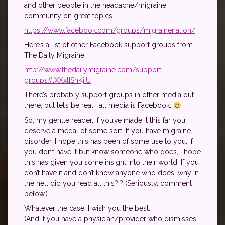
and other people in the headache/migraine
community on great topics.
https://www.facebook.com/groups/migrainenation/
Here’s a list of other Facebook support groups from
The Daily Migraine:
http://www.thedailymigraine.com/support-
groups#.XXxlIShKjIU
There’s probably support groups in other media out
there, but let’s be real… all media is Facebook.
So, my gentle reader, if you’ve made it this far you
deserve a medal of some sort. If you have migraine
disorder, I hope this has been of some use to you. If
you don’t have it but know someone who does, I hope
this has given you some insight into their world. If you
don’t have it and don’t know anyone who does, why in
the hell did you read all this?!? (Seriously, comment
below.)
Whatever the case, I wish you the best.
(And if you have a physician/provider who dismisses