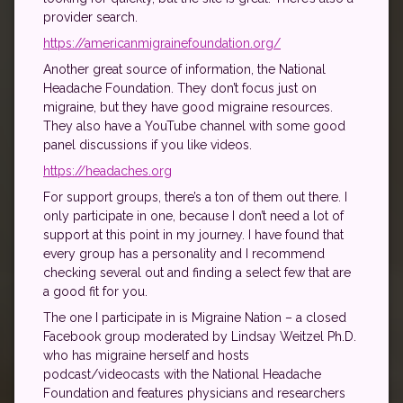
provider search.
https://americanmigrainefoundation.org/
Another great source of information, the National
Headache Foundation. They don’t focus just on
migraine, but they have good migraine resources.
They also have a YouTube channel with some good
panel discussions if you like videos.
https://headaches.org
For support groups, there’s a ton of them out there. I
only participate in one, because I don’t need a lot of
support at this point in my journey. I have found that
every group has a personality and I recommend
checking several out and finding a select few that are
a good fit for you.
The one I participate in is Migraine Nation – a closed
Facebook group moderated by Lindsay Weitzel Ph.D.
who has migraine herself and hosts
podcast/videocasts with the National Headache
Foundation and features physicians and researchers