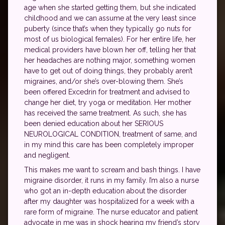
age when she started getting them, but she indicated
childhood and we can assume at the very least since
puberty (since that’s when they typically go nuts for
most of us biological females). For her entire life, her
medical providers have blown her off, telling her that
her headaches are nothing major, something women
have to get out of doing things, they probably aren’t
migraines, and/or she’s over-blowing them. She’s
been offered Excedrin for treatment and advised to
change her diet, try yoga or meditation. Her mother
has received the same treatment. As such, she has
been denied education about her SERIOUS
NEUROLOGICAL CONDITION, treatment of same, and
in my mind this care has been completely improper
and negligent.
This makes me want to scream and bash things. I have
migraine disorder, it runs in my family. I’m also a nurse
who got an in-depth education about the disorder
after my daughter was hospitalized for a week with a
rare form of migraine. The nurse educator and patient
advocate in me was in shock hearing my friend’s story