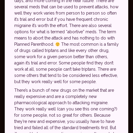
days, and more coming in the near future. There are
several meds that can be used to prevent attacks, how
well they work varies from person to person so often
it’s trial and error but if you have frequent chronic
migraine it’s worth the effort. There are also several
options for what is termed “abortive” meds. The term
means to abort the attack and has nothing to do with
Planned Parenthood.
The most common is a family
of drugs called triptans and like every other drug,
some work for a given person better than others,
again it’s trial and error. Some people find they don’t
work at all, some people can’t take triptans. There are
some others that tend to be considered less effective,
but they work really well for some people.
There’s a bunch of new drugs on the market that are
really expensive and are a completely new
pharmacological approach to attacking migraine.
They work really well (can you see this one coming?)
for some people, not so great for others. Because
they’re new and expensive, you usually have to have
tried and failed all of the standard treatments first. But