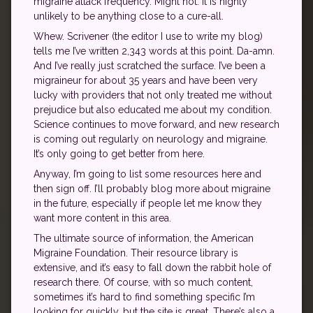
migraine attack frequency. Might not. It is highly
unlikely to be anything close to a cure-all.
Whew. Scrivener (the editor I use to write my blog)
tells me I’ve written 2,343 words at this point. Da-amn.
And I’ve really just scratched the surface. I’ve been a
migraineur for about 35 years and have been very
lucky with providers that not only treated me without
prejudice but also educated me about my condition.
Science continues to move forward, and new research
is coming out regularly on neurology and migraine.
It’s only going to get better from here.
Anyway, I’m going to list some resources here and
then sign off. I’ll probably blog more about migraine
in the future, especially if people let me know they
want more content in this area.
The ultimate source of information, the American
Migraine Foundation. Their resource library is
extensive, and it’s easy to fall down the rabbit hole of
research there. Of course, with so much content,
sometimes it’s hard to find something specific I’m
looking for quickly, but the site is great. There’s also a