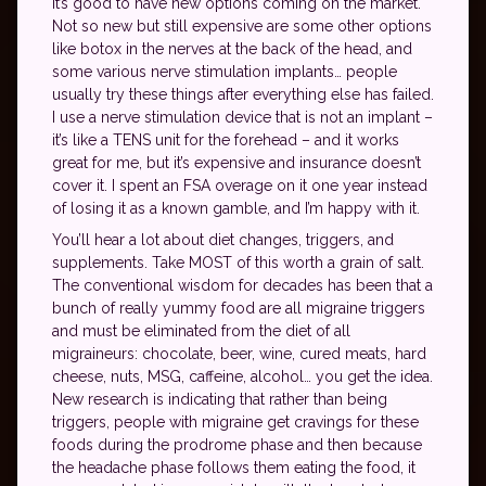
it’s good to have new options coming on the market.
Not so new but still expensive are some other options
like botox in the nerves at the back of the head, and
some various nerve stimulation implants… people
usually try these things after everything else has failed.
I use a nerve stimulation device that is not an implant –
it’s like a TENS unit for the forehead – and it works
great for me, but it’s expensive and insurance doesn’t
cover it. I spent an FSA overage on it one year instead
of losing it as a known gamble, and I’m happy with it.
You’ll hear a lot about diet changes, triggers, and
supplements. Take MOST of this worth a grain of salt.
The conventional wisdom for decades has been that a
bunch of really yummy food are all migraine triggers
and must be eliminated from the diet of all
migraineurs: chocolate, beer, wine, cured meats, hard
cheese, nuts, MSG, caffeine, alcohol… you get the idea.
New research is indicating that rather than being
triggers, people with migraine get cravings for these
foods during the prodrome phase and then because
the headache phase follows them eating the food, it