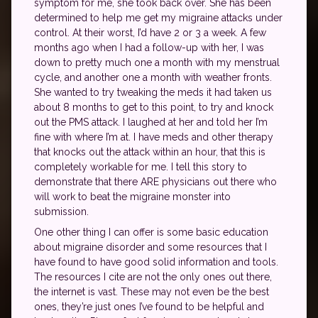
symptom for me, she took back over. She has been
determined to help me get my migraine attacks under
control. At their worst, I’d have 2 or 3 a week. A few
months ago when I had a follow-up with her, I was
down to pretty much one a month with my menstrual
cycle, and another one a month with weather fronts.
She wanted to try tweaking the meds it had taken us
about 8 months to get to this point, to try and knock
out the PMS attack. I laughed at her and told her I’m
fine with where I’m at. I have meds and other therapy
that knocks out the attack within an hour, that this is
completely workable for me. I tell this story to
demonstrate that there ARE physicians out there who
will work to beat the migraine monster into
submission.
One other thing I can offer is some basic education
about migraine disorder and some resources that I
have found to have good solid information and tools.
The resources I cite are not the only ones out there,
the internet is vast. These may not even be the best
ones, they’re just ones I’ve found to be helpful and