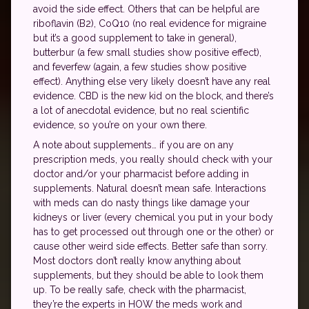
avoid the side effect. Others that can be helpful are
riboflavin (B2), CoQ10 (no real evidence for migraine
but it’s a good supplement to take in general),
butterbur (a few small studies show positive effect),
and feverfew (again, a few studies show positive
effect). Anything else very likely doesn’t have any real
evidence. CBD is the new kid on the block, and there’s
a lot of anecdotal evidence, but no real scientific
evidence, so you’re on your own there.
A note about supplements… if you are on any
prescription meds, you really should check with your
doctor and/or your pharmacist before adding in
supplements. Natural doesn’t mean safe. Interactions
with meds can do nasty things like damage your
kidneys or liver (every chemical you put in your body
has to get processed out through one or the other) or
cause other weird side effects. Better safe than sorry.
Most doctors don’t really know anything about
supplements, but they should be able to look them
up. To be really safe, check with the pharmacist,
they’re the experts in HOW the meds work and