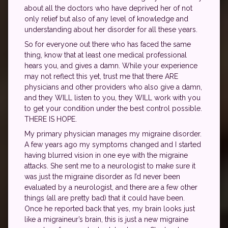
about all the doctors who have deprived her of not
only relief but also of any level of knowledge and
understanding about her disorder for all these years.
So for everyone out there who has faced the same
thing, know that at least one medical professional
hears you, and gives a damn. While your experience
may not reflect this yet, trust me that there ARE
physicians and other providers who also give a damn,
and they WILL listen to you, they WILL work with you
to get your condition under the best control possible.
THERE IS HOPE.
My primary physician manages my migraine disorder.
A few years ago my symptoms changed and I started
having blurred vision in one eye with the migraine
attacks. She sent me to a neurologist to make sure it
was just the migraine disorder as I’d never been
evaluated by a neurologist, and there are a few other
things (all are pretty bad) that it could have been.
Once he reported back that yes, my brain looks just
like a migraineur’s brain, this is just a new migraine