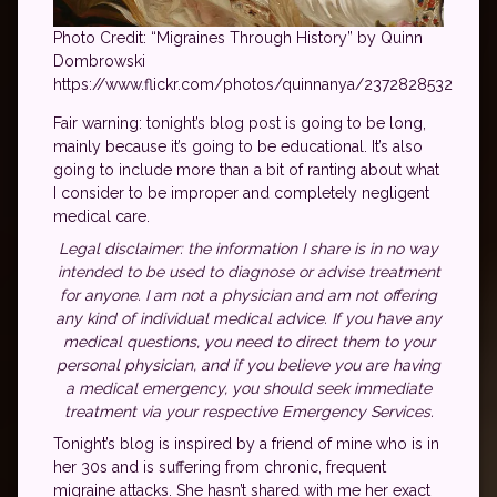
Photo Credit: “Migraines Through History” by Quinn
Dombrowski
https://www.flickr.com/photos/quinnanya/2372828532
Fair warning: tonight’s blog post is going to be long,
mainly because it’s going to be educational. It’s also
going to include more than a bit of ranting about what
I consider to be improper and completely negligent
medical care.
Legal disclaimer: the information I share is in no way
intended to be used to diagnose or advise treatment
for anyone. I am not a physician and am not offering
any kind of individual medical advice. If you have any
medical questions, you need to direct them to your
personal physician, and if you believe you are having
a medical emergency, you should seek immediate
treatment via your respective Emergency Services.
Tonight’s blog is inspired by a friend of mine who is in
her 30s and is suffering from chronic, frequent
migraine attacks. She hasn’t shared with me her exact