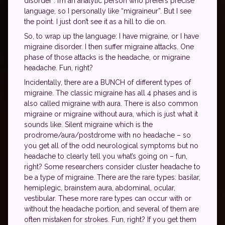
disorder”. I’m an analytic person who prefers precise
language, so I personally like “migraineur”. But I see
the point. I just don’t see it as a hill to die on.
So, to wrap up the language: I have migraine, or I have
migraine disorder. I then suffer migraine attacks. One
phase of those attacks is the headache, or migraine
headache. Fun, right?
Incidentally, there are a BUNCH of different types of
migraine. The classic migraine has all 4 phases and is
also called migraine with aura. There is also common
migraine or migraine without aura, which is just what it
sounds like. Silent migraine which is the
prodrome/aura/postdrome with no headache – so
you get all of the odd neurological symptoms but no
headache to clearly tell you what’s going on – fun,
right? Some researchers consider cluster headache to
be a type of migraine. There are the rare types: basilar,
hemiplegic, brainstem aura, abdominal, ocular,
vestibular. These more rare types can occur with or
without the headache portion, and several of them are
often mistaken for strokes. Fun, right? If you get them