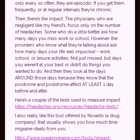
only every so often, they are episodic. If you get them
frequently, or at regular intervals they’re chronic.
Then, there’s the impact. The physicians who are
negligent like my friend’s, focus only on the number
of headaches. Some who do a
little
better ask how
many days you miss work or school. However, the
providers who know what they’re talking about ask
how many days your life was
impacted
– work,
school, or leisure activities. Not just missed, but days
you weren’t at your best or didn’t do things you
wanted to do. And then they look at the days
AROUND those days because they know that the
prodrome and postdrome affect AT LEAST 1 day
before and after.
Here’s a couple of the tests used to measure impact:
https://headaches.org/resources/headache-tests/
I also really like this tool offered by Novartis (a drug
company), that visually shows you how much time
migraine steals from you.
https://www.speakmigraine.com/tools/impact-