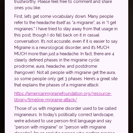
trustworthy. Please feel free to comment and share
ones you like.
First, let’s get some vocabulary down. Many people
refer to the headache itself as “a migraine”, as in “I get
migraines.” I have tried to stay away from that usage in
this post, though I do fall back on it in casual
conversation. It’s not accurate, even if it is easier to say.
Migraine is a neurological disorder, and it’s MUCH
MUCH more than just a headache. In fact, there are 4
clearly defined phases in the migraine cycle:
prodrome, aura, headache, and postdrome
(hangover). Not all people with migraine get the aura,
so some people only get 3 phases. Here’s a great site
that explains the phases of a migraine attack:
https://americanmigrainefoundation.org/resource-
library/timeline-migraine-attack/
Those of us with migraine disorder used to be called
migraineurs. In today’s politically correct landscape,
we’re advised to use person-first language and say
“person with migraine” or “person with migraine