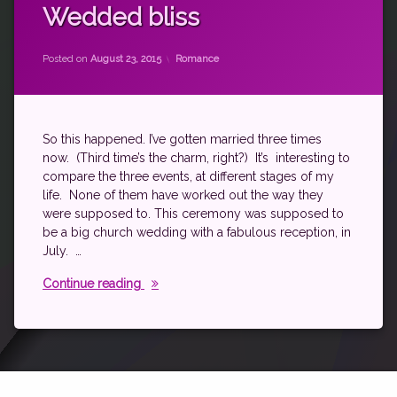
marriage
Wedded bliss
Updated on
by
theantichick
July 29, 2016
Categories:
Posted on
August 23, 2015
Romance
So this happened. I’ve gotten married three times
now. (Third time’s the charm, right?) It’s interesting to
compare the three events, at different stages of my
life. None of them have worked out the way they
were supposed to. This ceremony was supposed to
be a big church wedding with a fabulous reception, in
July. …
Wedded bliss
Continue reading