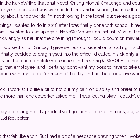
te in the NaNoWriMo (National Novel Writing Month) Challenge, and c
it for years because I was working full time and in school, but now th
ind by about 9,400 words. I’m not throwing in the towel, but there’s a go
ings I wanted to do in 2018 after I was finally done with school. It ha
es I wanted to take up again. NaNoWriMo was on that list. Most of the 
nkly angry as hell that the one thing I thought I could count on may als
worse than on Sunday. I gave serious consideration to calling in sic
I finally decided to drag myself into the office. I’d called in sick only 
s on the road completely drenched and freezing (a WHOLE ‘nother sto
ing “that employee” and I certainly don’t want my boss to have to take
e couch with my laptop for much of the day, and not be productive w
. I work at it quite a bit to not put my pain on display and prefer to l
se more than one coworker asked me if I was feeling okay. I couldn’t e
 day and being mostly productive. I got home, took pain meds, ate,
ld feel better.
o that felt like a win. But I had a bit of a headache brewing when I wo