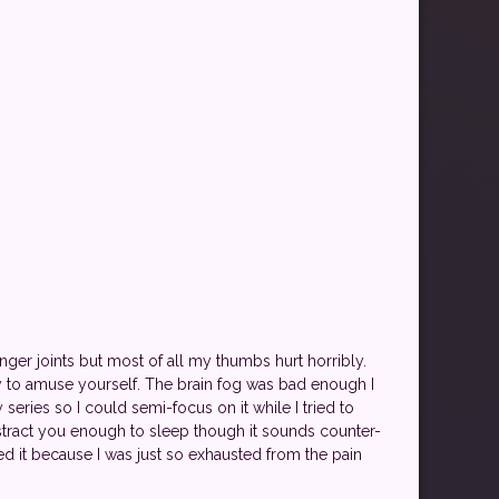
nger joints but most of all my thumbs hurt horribly.
y to amuse yourself. The brain fog was bad enough I
series so I could semi-focus on it while I tried to
stract you enough to sleep though it sounds counter-
ked it because I was just so exhausted from the pain