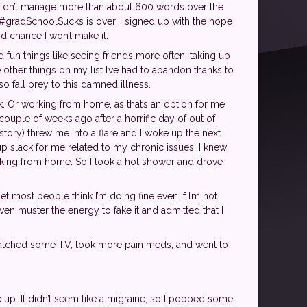
ouldn’t manage more than about 600 words over the
at #gradSchoolSucks is over, I signed up with the hope
od chance I won’t make it.
d fun things like seeing friends more often, taking up
other things on my list I’ve had to abandon thanks to
o fall prey to this damned illness.
k. Or working from home, as that’s an option for me
a couple of weeks ago after a horrific day of out of
ry) threw me into a flare and I woke up the next
 up slack for me related to my chronic issues. I knew
orking from home. So I took a hot shower and drove
et most people think I’m doing fine even if I’m not
ven muster the energy to fake it and admitted that I
 watched some TV, took more pain meds, and went to
ke up. It didn’t seem like a migraine, so I popped some