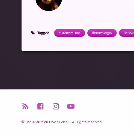
Tagged
autoimmune
fibromyalgia
nanow
RSS
Facebook
Instagram
YouTube
© The AntiChick Holds Forth.... All rights reserved.