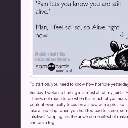
To start off, you need to know how horrible yesterda
Sunday, I woke up hurting in almost all of my joints. 
There’s not much to do when that much of you hurts, 
couldn’t even really focus on a show with a plot, so I
take a nap. (Tip: when you hurt too bad to sleep, s
intuitive.) Napping has the unwelcome effect of making
and brain fog.