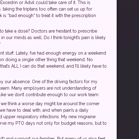
xcedrin or Advil could take care of it. This is
taking the triptans too often can set us up for
is “bad enough” to treat it with the prescription
 to take a dose? Doctors are hesitant to prescribe
 our minds as well. Do I think tonight’s pain is likely
?
t stuff. Lately, I’ve had enough energy on a weekend
 on doing a single other thing that weekend. No
at’s ALL I can do that weekend, and I’ll likely have to
y our absence. One of the driving factors for my
r team. Many employers are not understanding of
 like we don’t contribute enough to our work team.
if we think a worse day might be around the corner
n we have to deal with, and when pain’s a daily
nd upper respiratory infections. My new migraine
serve my PTO days not only for budget reasons, but to
n’t) and support our families. But many of us also feel