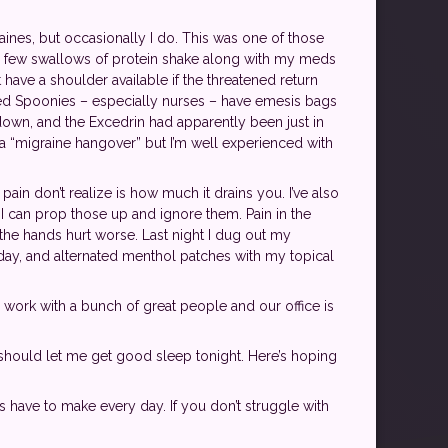
ines, but occasionally I do. This was one of those
t my few swallows of protein shake along with my meds
t have a shoulder available if the threatened return
ared Spoonies – especially nurses – have emesis bags
 down, and the Excedrin had apparently been just in
a “migraine hangover” but I’m well experienced with
pain don’t realize is how much it drains you. I’ve also
 I can prop those up and ignore them. Pain in the
the hands hurt worse. Last night I dug out my
 day, and alternated menthol patches with my topical
 I work with a bunch of great people and our office is
should let me get good sleep tonight. Here’s hoping
es have to make every day. If you don’t struggle with