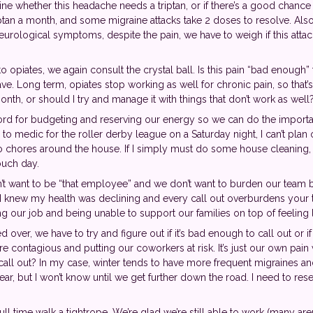
ne whether this headache needs a triptan, or if there’s a good chance E
tan a month, and some migraine attacks take 2 doses to resolve. Also, 
rological symptoms, despite the pain, we have to weigh if this attack 
 opiates, we again consult the crystal ball. Is this pain “bad enough”
. Long term, opiates stop working as well for chronic pain, so that’s in
nth, or should I try and manage it with things that don’t work as well
ord for budgeting and reserving our energy so we can do the importan
 to medic for the roller derby league on a Saturday night, I can’t plan
no chores around the house. If I simply must do some house cleaning, th
ouch day.
’t want to be “that employee” and we don’t want to burden our team b
at I knew my health was declining and every call out overburdens you
ing our job and being unable to support our families on top of feeling
ver, we have to try and figure out if it’s bad enough to call out or 
 we’re contagious and putting our coworkers at risk. It’s just our own pai
call out? In my case, winter tends to have more frequent migraines a
ear, but I won’t know until we get further down the road. I need to re
ll time walk a tightrope. We’re glad we’re still able to work (many are