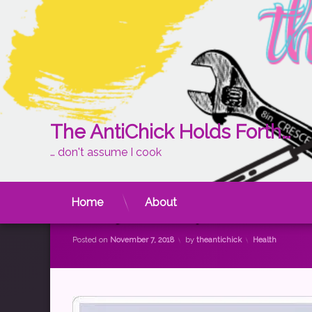
The AntiChick Holds Forth…
… don't assume I cook
Skip
to
content
Home
About
A Day in the Spoonie Life
Categories:
Posted on
November 7, 2018
by
theantichick
Health