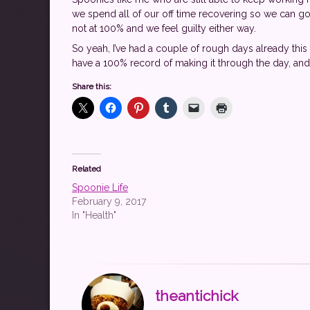
we spend all of our off time recovering so we can go 
not at 100% and we feel guilty either way.
So yeah, I’ve had a couple of rough days already this w
have a 100% record of making it through the day, and
Share this:
Related
Spoonie Life
February 9, 2017
In "Health"
theantichick