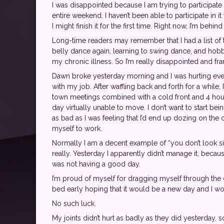
I was disappointed because I am trying to participa
entire weekend. I haven’t been able to participate in 
I might finish it for the first time. Right now, I’m beh
Long-time readers may remember that I had a list of th
belly dance again, learning to swing dance, and hobbi
my chronic illness. So I’m really disappointed and fra
Dawn broke yesterday morning and I was hurting even 
with my job. After waffling back and forth for a while, 
town meetings combined with a cold front and 4 hour
day virtually unable to move. I don’t want to start be
as bad as I was feeling that I’d end up dozing on th
myself to work.
Normally I am a decent example of “you don’t look sick”
really. Yesterday I apparently didn’t manage it, becau
was not having a good day.
I’m proud of myself for dragging myself through the
bed early hoping that it would be a new day and I wou
No such luck.
My joints didn’t hurt as badly as they did yesterday, s