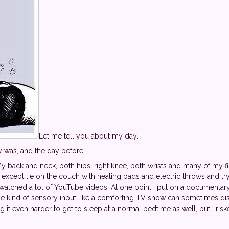
Let me tell you about my day.
y was, and the day before.
My back and neck, both hips, right knee, both wrists and many of my fi
except lie on the couch with heating pads and electric throws and tr
 watched a lot of YouTube videos. At one point I put on a documentary 
ome kind of sensory input like a comforting TV show can sometimes di
 it even harder to get to sleep at a normal bedtime as well, but I ris