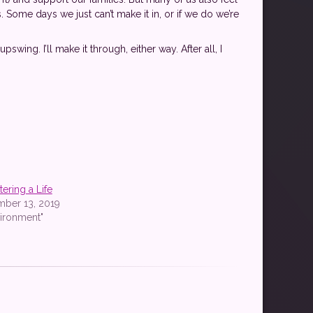
Some days we just can’t make it in, or if we do we’re
wing. I’ll make it through, either way. After all, I
tering a Life
mber 13, 2019
vironment"