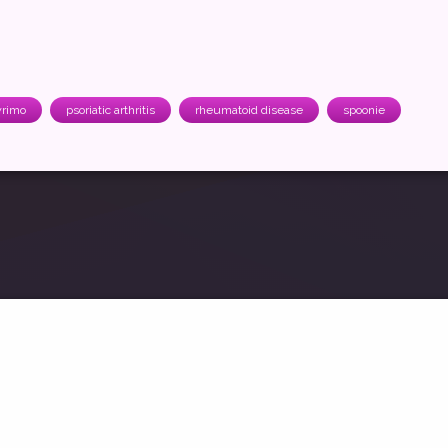
rimo
psoriatic arthritis
rheumatoid disease
spoonie