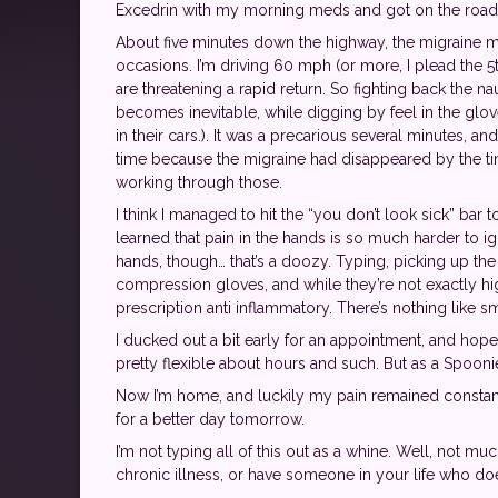
Excedrin with my morning meds and got on the road 
About five minutes down the highway, the migraine ma
occasions. I’m driving 60 mph (or more, I plead the 5
are threatening a rapid return. So fighting back the na
becomes inevitable, while digging by feel in the glo
in their cars.). It was a precarious several minutes,
time because the migraine had disappeared by the tim
working through those.
I think I managed to hit the “you don’t look sick” bar 
learned that pain in the hands is so much harder to i
hands, though… that’s a doozy. Typing, picking up th
compression gloves, and while they’re not exactly hi
prescription anti inflammatory. There’s nothing like sm
I ducked out a bit early for an appointment, and hoped 
pretty flexible about hours and such. But as a Spooni
Now I’m home, and luckily my pain remained constant
for a better day tomorrow.
I’m not typing all of this out as a whine. Well, not m
chronic illness, or have someone in your life who doe