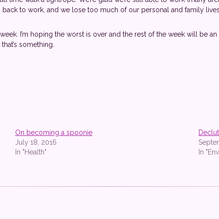
back to work, and we lose too much of our personal and family lives. 
eek. I’m hoping the worst is over and the rest of the week will be an ups
 that’s something.
On becoming a spoonie
Declut
July 18, 2016
Septe
In "Health"
In "En