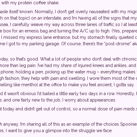
with my protein coffee shake.
de itself known. Normally, I don’t get overly nauseated with my migra
th on that topic) on an interstate, and I’m having all of the signs tha
usea, I carefully weave my way across three lanes of traffic so I at leas
ve box for an emesis bag and turning the A/C up to high. (Yes, prep
 and I missed my express lane entrance, but my stomach finally quieted
e I got to my parking garage. Of course, there’s the “post-drome” ak
today, so that’s good. What a lot of people who don’t deal with chronic 
gnore than leg pain. I’ve had my share of injured knees and ankles, and
e phone, holding a pen, picking up the water mug – everything makes 
gh fashion, they help with pain and swelling. I wore them most of the
elling like menthol at the office to make you feel ancient, I gotta say.
it wasn’t obvious I’d bailed a little early two days in a row. Honestly,
e, and one fairly new to the job, I worry about appearances.
 today and didn’t get out of control, so a normal dose of pain meds 
uch anyway. I’m sharing all of this as an example of the choices Spooni
s, I want to give you a glimpse into the struggle we face.