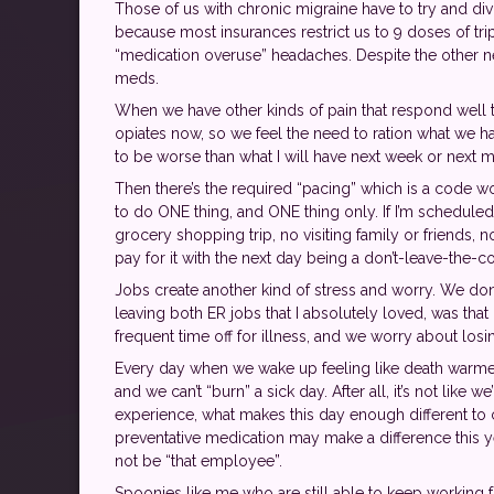
Those of us with chronic migraine have to try and divi
because most insurances restrict us to 9 doses of trip
“medication overuse” headaches. Despite the other neu
meds.
When we have other kinds of pain that respond well to
opiates now, so we feel the need to ration what we have
to be worse than what I will have next week or next mo
Then there’s the required “pacing” which is a code w
to do ONE thing, and ONE thing only. If I’m scheduled
grocery shopping trip, no visiting family or friends, 
pay for it with the next day being a don’t-leave-the-c
Jobs create another kind of stress and worry. We don
leaving both ER jobs that I absolutely loved, was th
frequent time off for illness, and we worry about los
Every day when we wake up feeling like death warmed o
and we can’t “burn” a sick day. After all, it’s not like
experience, what makes this day enough different to 
preventative medication may make a difference this y
not be “that employee”.
Spoonies like me who are still able to keep working fu