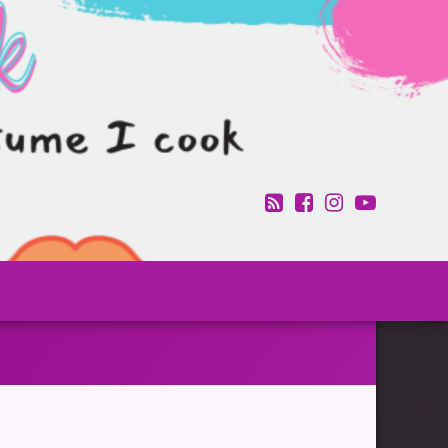
RSS
Facebook
Instagram
YouTub