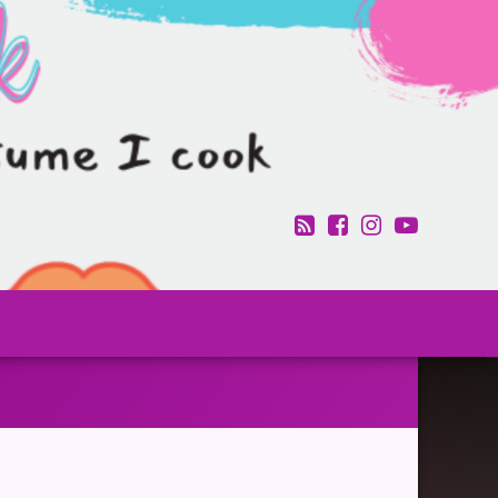
RSS
Facebook
Instagram
YouTub