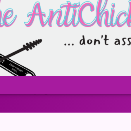
over-2-6.png