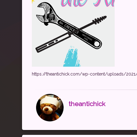
https://theantichick.com/wp-content/uploads/202
theantichick