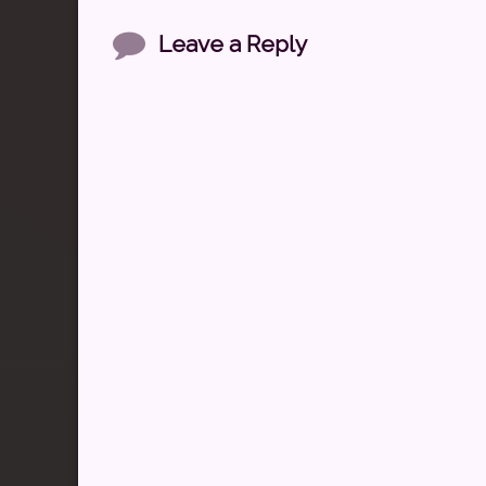
Comments
Leave a Reply