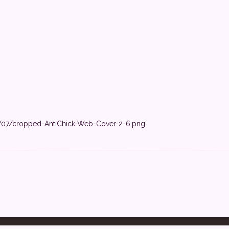
1/07/cropped-AntiChick-Web-Cover-2-6.png