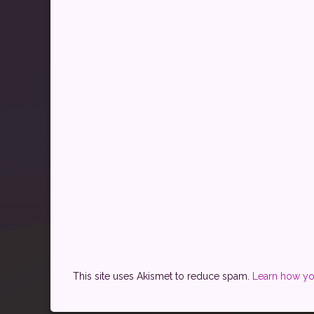
This site uses Akismet to reduce spam.
Learn how yo