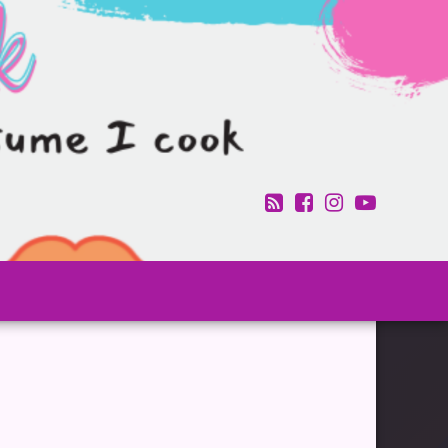
RSS
Facebook
Instagram
YouTub