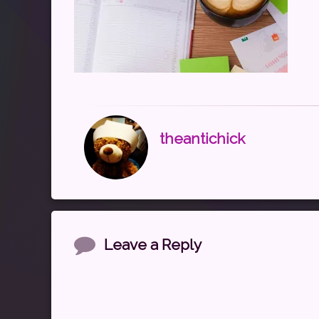
theantichick
Comments
Leave a Reply