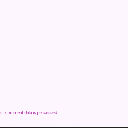
ur comment data is processed.