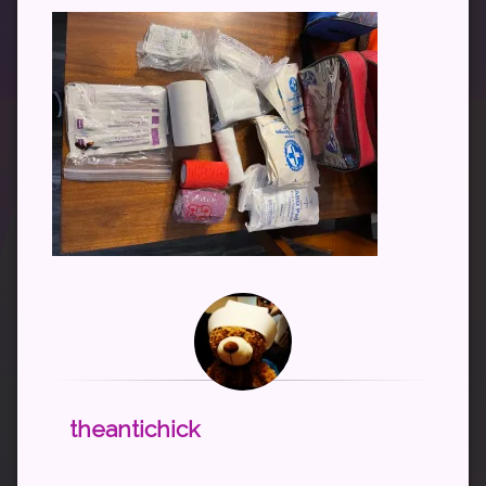
theantichick