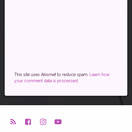
This site uses Akismet to reduce spam.
Learn how
your comment data is processed.
RSS
Facebook
Instagram
YouTube