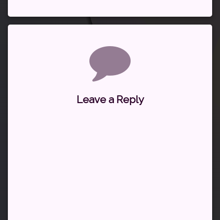
Comments
Leave a Reply