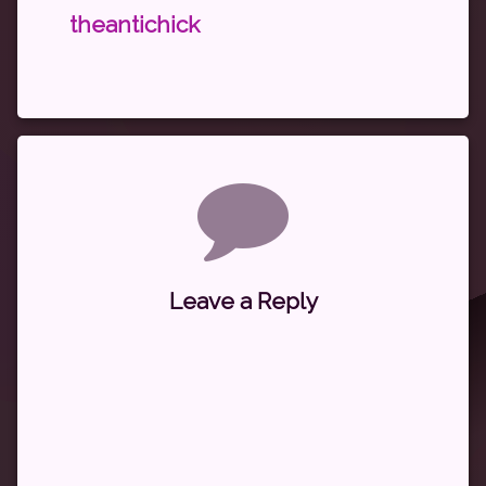
theantichick
Comments
Leave a Reply