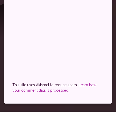
This site uses Akismet to reduce spam.
Learn how
your comment data is processed.