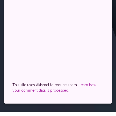
This site uses Akismet to reduce spam.
Learn how
your comment data is processed.