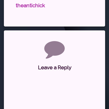
theantichick
Comments
Leave a Reply