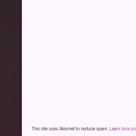
This site uses Akismet to reduce spam.
Learn how yo