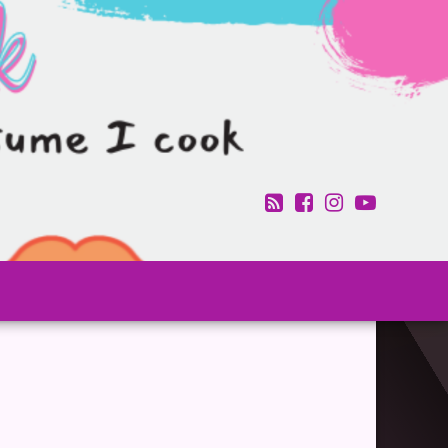
RSS
Facebook
Instagram
YouTub