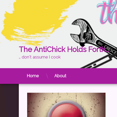
Skip
The AntiChick Holds Forth…
to
content
… don't assume I cook
reset
Posted on
March 1, 2013
by
theantichick
Home
About