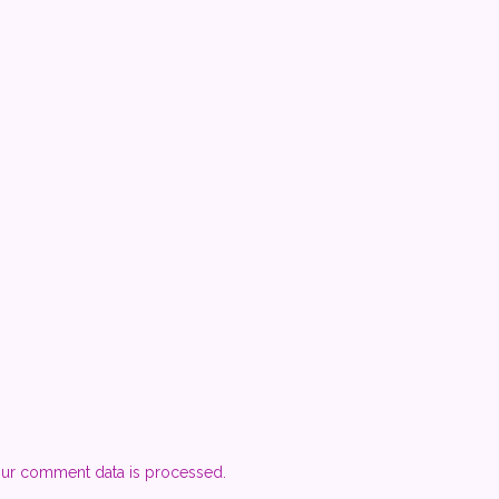
ur comment data is processed.