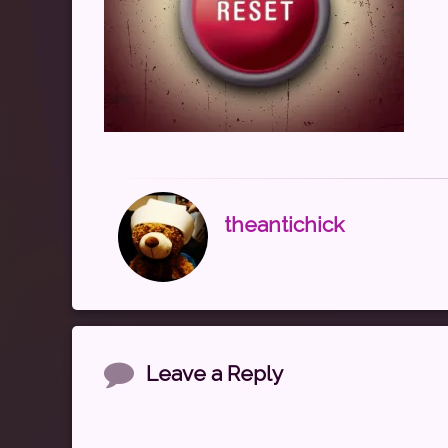
theantichick
Comments
Leave a Reply