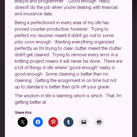
analyst and programmer. “Good enough” really
doesn’t do the job when you’re dealing with financial
and insurance data.
Being a perfectionist in every area of my life has
proved counter-productive, however. Trying to
perfect my resume’ meant it didn’t go out to some
jobs soon enough. Wanting everything organized
perfectly as I’m trying to clear clutter meant the clutter
didn’t get cleared. Trying to remove every error in a
knitting project means it will never be done. There are
a lot of things in life where “good enough” really is
good enough. Some cleaning is better than no
cleaning. Getting the assignment in on time but not
up to standard is better than 50% off your grade.
The wisdom in life is learning which is which. That, I’m
getting better at.
Share this: