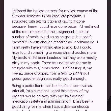
I finished the last assignment for my last course of the
summer semester in my graduate program. I
struggled with letting it go and calling it done,
because I knew I could have done better. I’d met most
of the requirements for the assignment, a certain
number of posts to a discussion group, but hadn’t
backed it up with enough research as I normally do. I
didn’t really have anything else to add, but I could
have found something to research and posted more.
My posts hadn’t been fabulous, but they were mostly
okay in my book. There was no reason for me to
struggle with this, it was done. “Half-assing” it, my
overall grade dropped from a 94% to a 93% so I
guess good enough was really good enough.
Being a perfectionist can be helpful in some areas.
After all, I’m a nurse and I don’t think many of my
patients would be okay with me “half-assing”
medication safety and administration. It has been a
good thing for me when I was a data warehouse