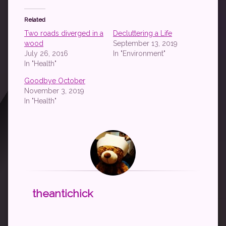
Related
Two roads diverged in a
Decluttering a Life
wood
September 13, 2019
July 26, 2016
In "Environment"
In "Health"
Goodbye October
November 3, 2019
In "Health"
theantichick