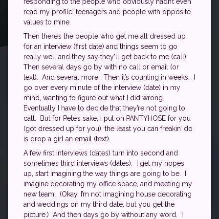
responding to the people who obviously hadn’t even
read my profile: teenagers and people with opposite
values to mine.
Then there’s the people who get me all dressed up
for an interview (first date) and things seem to go
really well and they say they’ll get back to me (call).
Then several days go by with no call or email (or
text). And several more. Then it’s counting in weeks. I
go over every minute of the interview (date) in my
mind, wanting to figure out what I did wrong.
Eventually I have to decide that they’re not going to
call. But for Pete’s sake, I put on PANTYHOSE for you
(got dressed up for you), the least you can freakin’ do
is drop a girl an email (text).
A few first interviews (dates) turn into second and
sometimes third interviews (dates). I get my hopes
up, start imagining the way things are going to be. I
imagine decorating my office space, and meeting my
new team. (Okay, I’m not imagining house decorating
and weddings on my third date, but you get the
picture.) And then days go by without any word. I