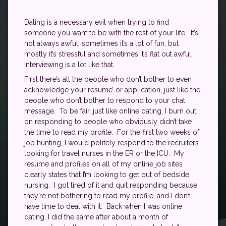
Dating is a necessary evil when trying to find
someone you want to be with the rest of your life. It’s
not always awful, sometimes it’s a lot of fun, but
mostly it’s stressful and sometimes it’s flat out awful.
Interviewing is a lot like that.
First there’s all the people who don’t bother to even
acknowledge your resume’ or application, just like the
people who don’t bother to respond to your chat
message. To be fair, just like online dating, I burn out
on responding to people who obviously didn’t take
the time to read my profile. For the first two weeks of
job hunting, I would politely respond to the recruiters
looking for travel nurses in the ER or the ICU. My
resume and profiles on all of my online job sites
clearly states that I’m looking to get out of bedside
nursing. I got tired of it and quit responding because
they’re not bothering to read my profile, and I don’t
have time to deal with it. Back when I was online
dating, I did the same after about a month of