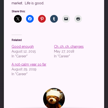
market. Life is good.
Share this:
Related
Good enough
Ch..ch..ch..changes
August 12, 2015
May 27, 2018
In "Career"
In "Career"
A not-calm year so far
August 29, 2019
In "Career"