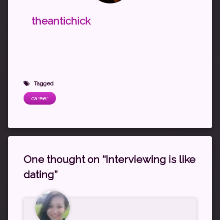
theantichick
Tagged
career
One thought on “
Interviewing is like
dating
”