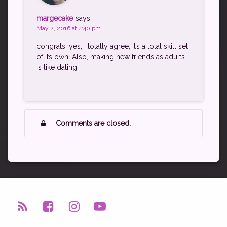
margecake
says:
May 2, 2016 at 4:40 pm
congrats! yes, I totally agree, it’s a total skill set
of its own. Also, making new friends as adults
is like dating.
Comments are closed.
RSS
Facebook
Instagram
YouTube