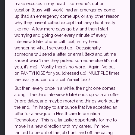
make excuses in my head… someone’s out on
vacation (busy with work), had an emergency come
up (had an emergency come up), or any other reason
why they haven’t called except that they didn’t really
like me. A few more days go by, and then I start
worrying and going over every minute of every
interview (date, phone call, text) in my head,
wondering what I screwed up. Occasionally
someone will send a letter or email (text) and let me
know it wasn’t me, they picked someone else (it’s not
you, it’s me). Mostly there’s no word. Again, I’ve put
on PANTYHOSE for you (dressed up), MULTIPLE times,
the least you can do is call/email (text).
But then, every once in a while, the right one comes
along. The third interview (date) ends up with an offer
(more dates, and maybe more) and things work out in
the end. I’m happy to announce that I’ve accepted an
offer for a new job in Healthcare Information
Technology. This is a fantastic opportunity for me to
move in a new direction with my career. I’m now
thrilled to be out of the job hunt, and off the dating