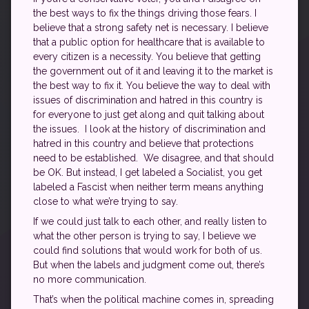
the best ways to fix the things driving those fears. I
believe that a strong safety net is necessary. I believe
that a public option for healthcare that is available to
every citizen is a necessity. You believe that getting
the government out of it and leaving it to the market is
the best way to fix it. You believe the way to deal with
issues of discrimination and hatred in this country is
for everyone to just get along and quit talking about
the issues. I look at the history of discrimination and
hatred in this country and believe that protections
need to be established. We disagree, and that should
be OK. But instead, I get labeled a Socialist, you get
labeled a Fascist when neither term means anything
close to what we’re trying to say.
If we could just talk to each other, and really listen to
what the other person is trying to say, I believe we
could find solutions that would work for both of us.
But when the labels and judgment come out, there’s
no more communication.
That’s when the political machine comes in, spreading