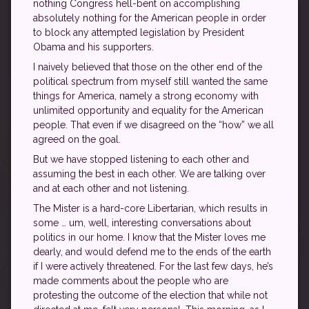
nothing Congress hell-bent on accomplishing
absolutely nothing for the American people in order
to block any attempted legislation by President
Obama and his supporters.
I naively believed that those on the other end of the
political spectrum from myself still wanted the same
things for America, namely a strong economy with
unlimited opportunity and equality for the American
people. That even if we disagreed on the “how” we all
agreed on the goal.
But we have stopped listening to each other and
assuming the best in each other. We are talking over
and at each other and not listening.
The Mister is a hard-core Libertarian, which results in
some … um, well, interesting conversations about
politics in our home. I know that the Mister loves me
dearly, and would defend me to the ends of the earth
if I were actively threatened. For the last few days, he’s
made comments about the people who are
protesting the outcome of the election that while not