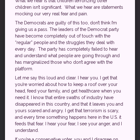
What we hear is that children terrorizing other
children isn’t significant. What we hear are statements
mocking our very real fear and pain.
The Democrats are guilty of this too, don’t think I’m
giving us a pass. The leaders of the Democrat party
have become completely out of touch with the
“regular” people and the struggles they deal with
every day. The party has completely failed to hear
and understand what people are going through and
has marginalized those who don’t agree with the
platform.
Let me say this loud and clear. I hear you. I get that
you’re worried about how to keep a roof over your
head, feed your family, and get healthcare when you
need it. I know that entire swaths of industry have
disappeared in this country, and that it leaves you and
yours scared and angry. I get that terrorism is scary,
and every time something happens here in the U.S. it
feeds that fear. I hear your fear, I see your anger, and I
understand.
If you’re a conservative voter, you and I disagree on