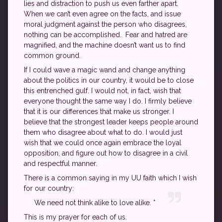
lies and distraction to push us even farther apart.
When we can’t even agree on the facts, and issue
moral judgment against the person who disagrees,
nothing can be accomplished. Fear and hatred are
magnified, and the machine doesn’t want us to find
common ground.
If I could wave a magic wand and change anything
about the politics in our country, it would be to close
this entrenched gulf. I would not, in fact, wish that
everyone thought the same way I do. I firmly believe
that it is our differences that make us stronger. I
believe that the strongest leader keeps people around
them who disagree about what to do. I would just
wish that we could once again embrace the loyal
opposition, and figure out how to disagree in a civil
and respectful manner.
There is a common saying in my UU faith which I wish
for our country:
We need not think alike to love alike. *
This is my prayer for each of us.