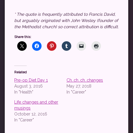
* The quote is frequently attributed to Francis David,
but arguably originated with John Wesley (founder of
the Methodist church) so correct attribution is difficult.
Share this:
Related
Pre-op Diet Day 1
Ch..ch..ch..changes
August 3, 2016
May 27, 2018
In "Health"
In "Career"
Life changes and other
musings
October 12, 2016
In "Career"