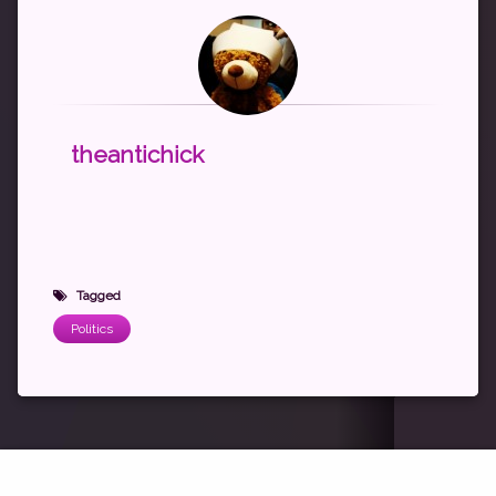
theantichick
Tagged
Politics