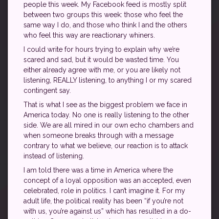
people this week. My Facebook feed is mostly split
between two groups this week: those who feel the
same way I do, and those who think I and the others
who feel this way are reactionary whiners.
I could write for hours trying to explain why we’re
scared and sad, but it would be wasted time. You
either already agree with me, or you are likely not
listening, REALLY listening, to anything I or my scared
contingent say.
That is what I see as the biggest problem we face in
America today. No one is really listening to the other
side. We are all mired in our own echo chambers and
when someone breaks through with a message
contrary to what we believe, our reaction is to attack
instead of listening.
I am told there was a time in America where the
concept of a loyal opposition was an accepted, even
celebrated, role in politics. I can’t imagine it. For my
adult life, the political reality has been “if you’re not
with us, you’re against us” which has resulted in a do-