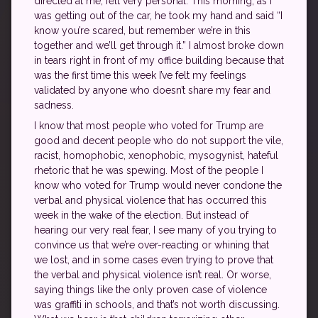
directed at me, felt very personal. This morning, as I
was getting out of the car, he took my hand and said “I
know you’re scared, but remember we’re in this
together and we’ll get through it.” I almost broke down
in tears right in front of my office building because that
was the first time this week I’ve felt my feelings
validated by anyone who doesn’t share my fear and
sadness.
I know that most people who voted for Trump are
good and decent people who do not support the vile,
racist, homophobic, xenophobic, mysogynist, hateful
rhetoric that he was spewing. Most of the people I
know who voted for Trump would never condone the
verbal and physical violence that has occurred this
week in the wake of the election. But instead of
hearing our very real fear, I see many of you trying to
convince us that we’re over-reacting or whining that
we lost, and in some cases even trying to prove that
the verbal and physical violence isn’t real. Or worse,
saying things like the only proven case of violence
was graffiti in schools, and that’s not worth discussing.