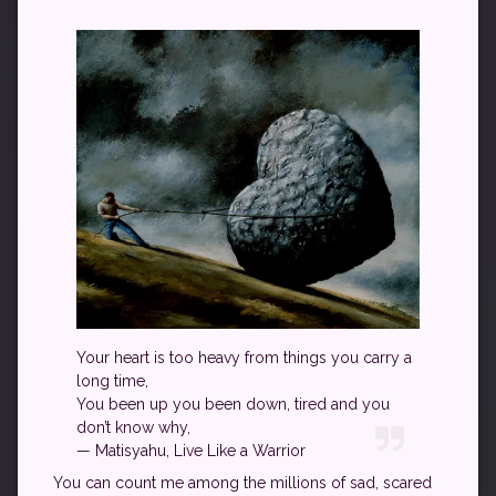
Your heart is too heavy from things you carry a
long time,
You been up you been down, tired and you
don’t know why,
— Matisyahu, Live Like a Warrior
You can count me among the millions of sad, scared