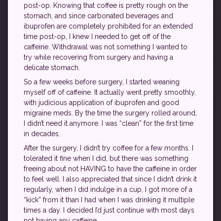
post-op. Knowing that coffee is pretty rough on the
stomach, and since carbonated beverages and
ibuprofen are completely prohibited for an extended
time post-op, I knew I needed to get off of the
caffeine. Withdrawal was not something I wanted to
try while recovering from surgery and having a
delicate stomach.
So a few weeks before surgery, I started weaning
myself off of caffeine. It actually went pretty smoothly,
with judicious application of ibuprofen and good
migraine meds. By the time the surgery rolled around,
I didn’t need it anymore. I was “clean” for the first time
in decades.
After the surgery, I didn’t try coffee for a few months. I
tolerated it fine when I did, but there was something
freeing about not HAVING to have the caffeine in order
to feel well. I also appreciated that since I didn’t drink it
regularly, when I did indulge in a cup, I got more of a
“kick” from it than I had when I was drinking it multiple
times a day. I decided I’d just continue with most days
not having any caffeine.