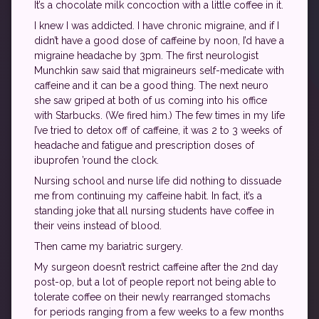
It’s a chocolate milk concoction with a little coffee in it.
I knew I was addicted. I have chronic migraine, and if I
didn’t have a good dose of caffeine by noon, I’d have a
migraine headache by 3pm. The first neurologist
Munchkin saw said that migraineurs self-medicate with
caffeine and it can be a good thing. The next neuro
she saw griped at both of us coming into his office
with Starbucks. (We fired him.) The few times in my life
I’ve tried to detox off of caffeine, it was 2 to 3 weeks of
headache and fatigue and prescription doses of
ibuprofen ’round the clock.
Nursing school and nurse life did nothing to dissuade
me from continuing my caffeine habit. In fact, it’s a
standing joke that all nursing students have coffee in
their veins instead of blood.
Then came my bariatric surgery.
My surgeon doesn’t restrict caffeine after the 2nd day
post-op, but a lot of people report not being able to
tolerate coffee on their newly rearranged stomachs
for periods ranging from a few weeks to a few months