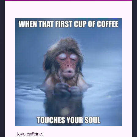
I love caffeine.