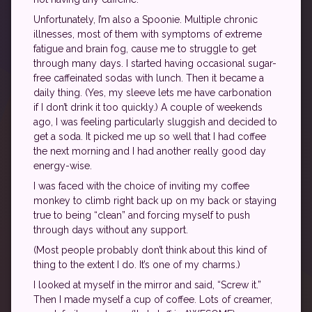
Unfortunately, I’m also a Spoonie. Multiple chronic
illnesses, most of them with symptoms of extreme
fatigue and brain fog, cause me to struggle to get
through many days. I started having occasional sugar-
free caffeinated sodas with lunch. Then it became a
daily thing. (Yes, my sleeve lets me have carbonation
if I don’t drink it too quickly.) A couple of weekends
ago, I was feeling particularly sluggish and decided to
get a soda. It picked me up so well that I had coffee
the next morning and I had another really good day
energy-wise.
I was faced with the choice of inviting my coffee
monkey to climb right back up on my back or staying
true to being “clean” and forcing myself to push
through days without any support.
(Most people probably don’t think about this kind of
thing to the extent I do. It’s one of my charms.)
I looked at myself in the mirror and said, “Screw it.”
Then I made myself a cup of coffee. Lots of creamer,