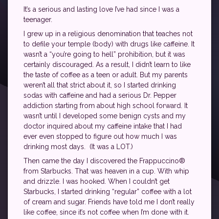
It’s a serious and lasting love I’ve had since I was a
teenager.
I grew up in a religious denomination that teaches not
to defile your temple (body) with drugs like caffeine. It
wasn’t a “you’re going to hell” prohibition, but it was
certainly discouraged. As a result, I didn’t learn to like
the taste of coffee as a teen or adult. But my parents
weren’t all that strict about it, so I started drinking
sodas with caffeine and had a serious Dr. Pepper
addiction starting from about high school forward. It
wasn’t until I developed some benign cysts and my
doctor inquired about my caffeine intake that I had
ever even stopped to figure out how much I was
drinking most days. (It was a LOT.)
Then came the day I discovered the Frappuccino®
from Starbucks. That was heaven in a cup. With whip
and drizzle. I was hooked. When I couldn’t get
Starbucks, I started drinking “regular” coffee with a lot
of cream and sugar. Friends have told me I don’t really
like coffee, since it’s not coffee when I’m done with it.