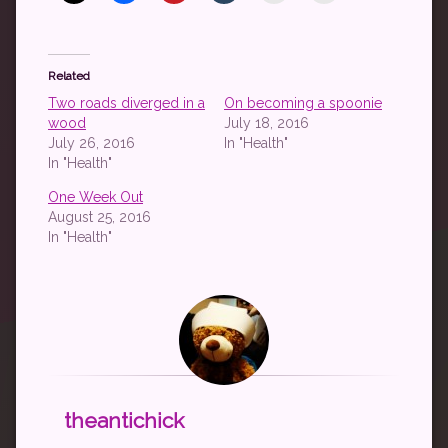
Related
Two roads diverged in a
On becoming a spoonie
wood
July 18, 2016
July 26, 2016
In "Health"
In "Health"
One Week Out
August 25, 2016
In "Health"
theantichick