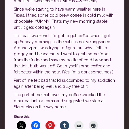
monk fruit sweetener (that stuff is AWESOME).
Since we’re starting to have warm weather here in
Texas, I tried some cold brew coffee in cold milk with
chocolate. YUMMY! That’s my new morning staple
until it gets cold again.
This past weekend, I forgot to get coffee when I got
up Sunday morning, as the habit is not yet ingrained.
Around 2pm I was trying to figure out why I felt so
groggy and headache-y. I went to grab some food
from the fridge and saw my bottle of cold brew and
the light bulb went off. Got myself some coffee and
felt better within the hour. (Yes, I’m a dork sometimes.)
Part of me felt bad that I’d succumbed to my addiction
again after being well and truly free of it.
The part of me that loves my coffee knocked the
other part into a coma and suggested we stop at
Starbucks on the way home.
Share this: