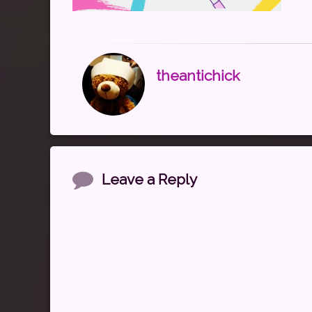
theantichick
Comments
Leave a Reply