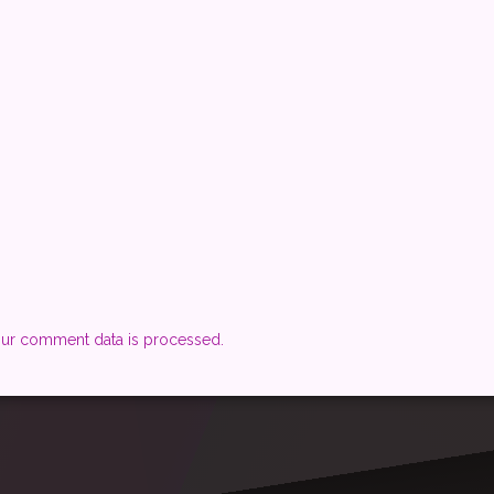
ur comment data is processed.