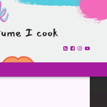
RSS
Facebook
Instagram
YouTub