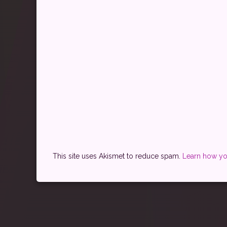
This site uses Akismet to reduce spam.
Learn how yo