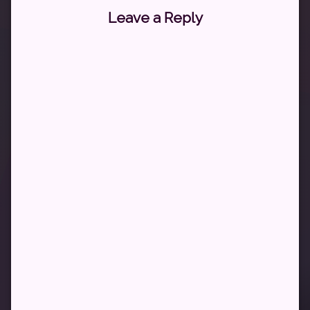
Leave a Reply