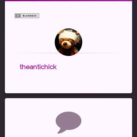
theantichick
Comments