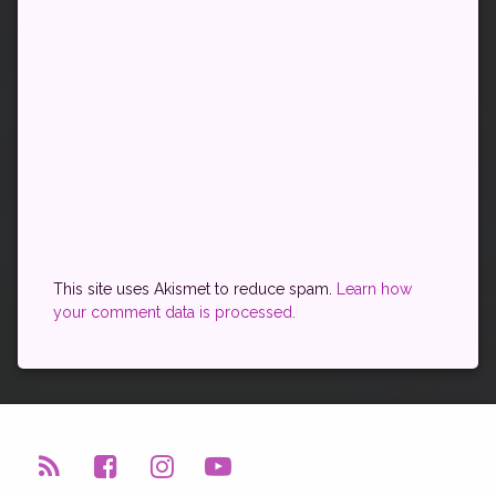
This site uses Akismet to reduce spam.
Learn how
your comment data is processed.
RSS
Facebook
Instagram
YouTube