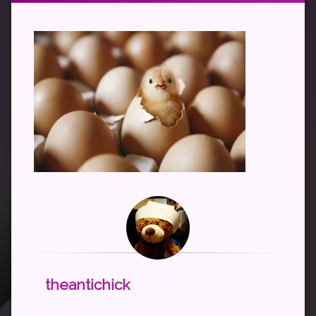
theantichick