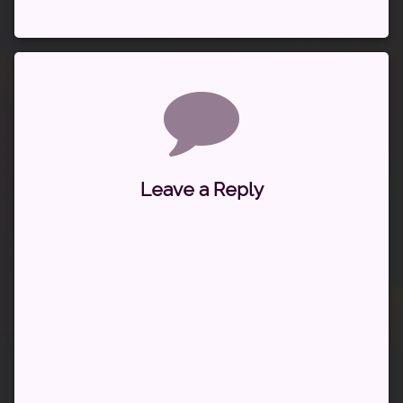
Comments
Leave a Reply