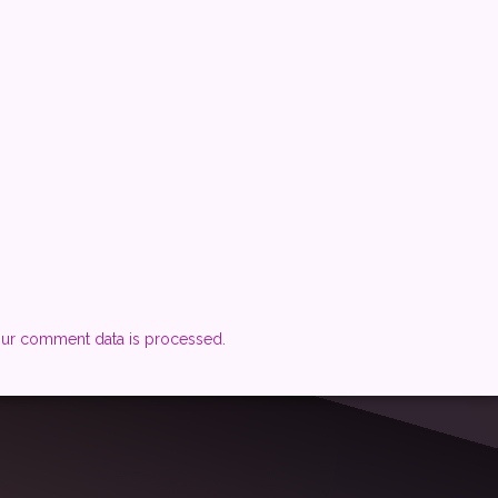
ur comment data is processed.