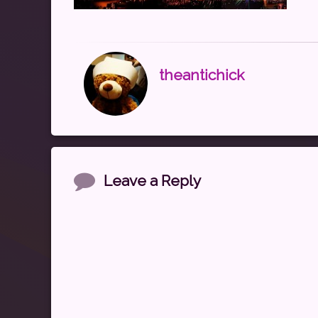
theantichick
Comments
Leave a Reply