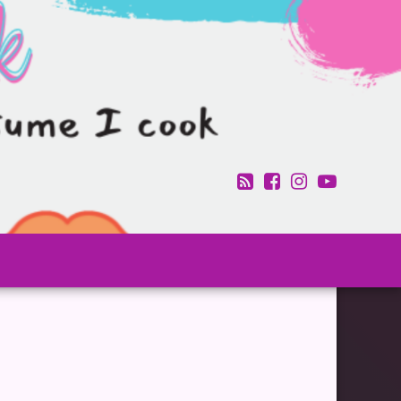
RSS
Facebook
Instagram
YouTub