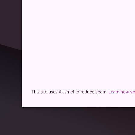
This site uses Akismet to reduce spam.
Learn how yo