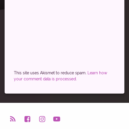
This site uses Akismet to reduce spam.
Learn how
your comment data is processed.
RSS
Facebook
Instagram
YouTube