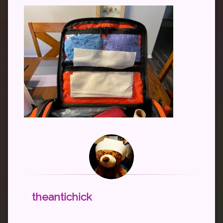
theantichick