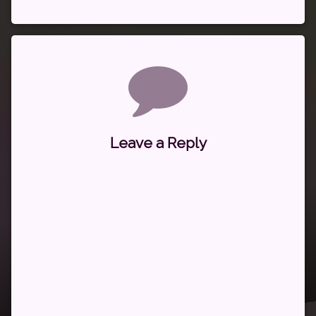
Comments
Leave a Reply