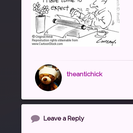
theantichick
Comments
Leave a Reply