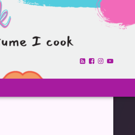
RSS
Facebook
Instagram
YouTub