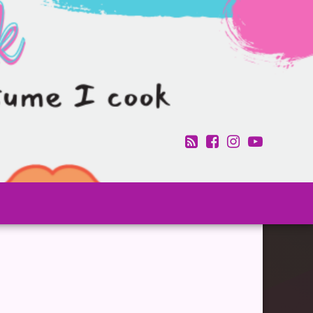
RSS
Facebook
Instagram
YouTub