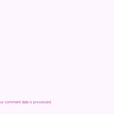
ur comment data is processed.