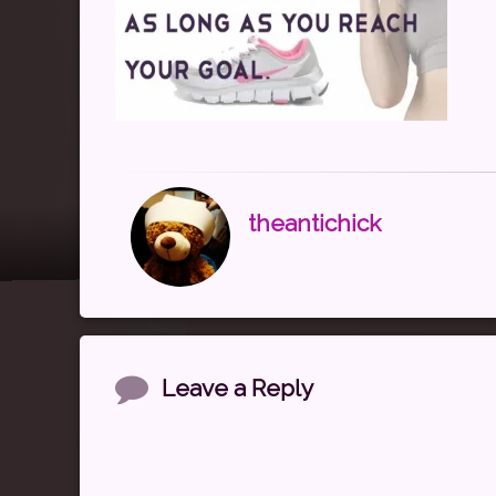
theantichick
Comments
Leave a Reply