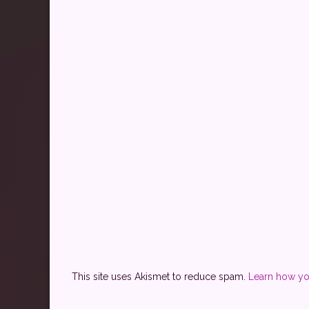
This site uses Akismet to reduce spam.
Learn how yo