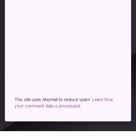
This site uses Akismet to reduce spam.
Learn how
your comment data is processed.