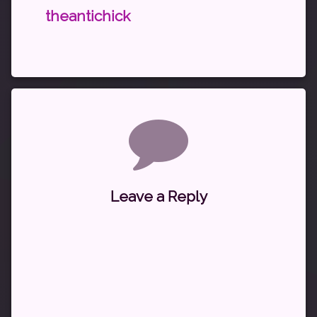
theantichick
Comments
Leave a Reply