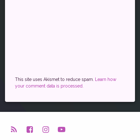
This site uses Akismet to reduce spam.
Learn how
your comment data is processed.
RSS
Facebook
Instagram
YouTube