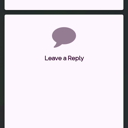
Comments
Leave a Reply