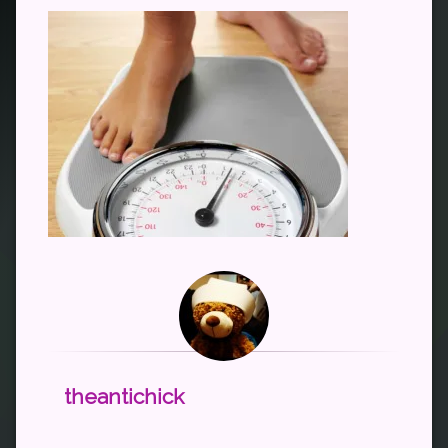
theantichick